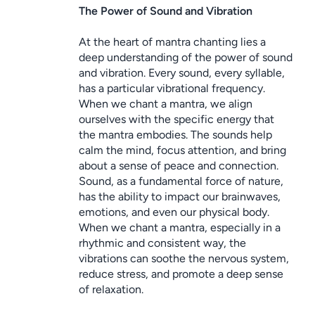
The Power of Sound and Vibration
At the heart of mantra chanting lies a 
deep understanding of the power of sound 
and vibration. Every sound, every syllable, 
has a particular vibrational frequency. 
When we chant a mantra, we align 
ourselves with the specific energy that 
the mantra embodies. The sounds help 
calm the mind, focus attention, and bring 
about a sense of peace and connection.
Sound, as a fundamental force of nature, 
has the ability to impact our brainwaves, 
emotions, and even our physical body. 
When we chant a mantra, especially in a 
rhythmic and consistent way, the 
vibrations can soothe the nervous system, 
reduce stress, and promote a deep sense 
of relaxation.