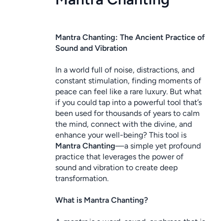
Mantra Chanting: The Ancient Practice of 
Sound and Vibration
In a world full of noise, distractions, and 
constant stimulation, finding moments of 
peace can feel like a rare luxury. But what 
if you could tap into a powerful tool that’s 
been used for thousands of years to calm 
the mind, connect with the divine, and 
enhance your well-being? This tool is 
Mantra Chanting
—a simple yet profound 
practice that leverages the power of 
sound and vibration to create deep 
transformation.
What is Mantra Chanting?