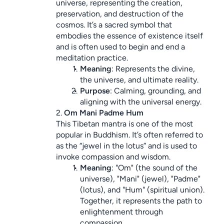
universe, representing the creation, 
preservation, and destruction of the 
cosmos. It’s a sacred symbol that 
embodies the essence of existence itself 
and is often used to begin and end a 
meditation practice.
Meaning
: Represents the divine, 
the universe, and ultimate reality.
Purpose
: Calming, grounding, and 
aligning with the universal energy.
2. 
Om Mani Padme Hum
This Tibetan mantra is one of the most 
popular in Buddhism. It’s often referred to 
as the “jewel in the lotus” and is used to 
invoke compassion and wisdom.
Meaning
: "Om" (the sound of the 
universe), "Mani" (jewel), "Padme" 
(lotus), and "Hum" (spiritual union). 
Together, it represents the path to 
enlightenment through 
compassion.