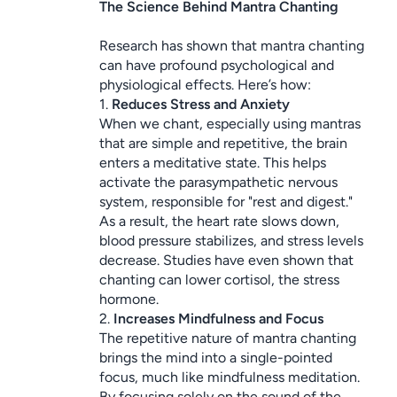
The Science Behind Mantra Chanting
Research has shown that mantra chanting 
can have profound psychological and 
physiological effects. Here’s how:
1. 
Reduces Stress and Anxiety
When we chant, especially using mantras 
that are simple and repetitive, the brain 
enters a meditative state. This helps 
activate the parasympathetic nervous 
system, responsible for "rest and digest." 
As a result, the heart rate slows down, 
blood pressure stabilizes, and stress levels 
decrease. Studies have even shown that 
chanting can lower cortisol, the stress 
hormone.
2. 
Increases Mindfulness and Focus
The repetitive nature of mantra chanting 
brings the mind into a single-pointed 
focus, much like mindfulness meditation. 
By focusing solely on the sound of the 