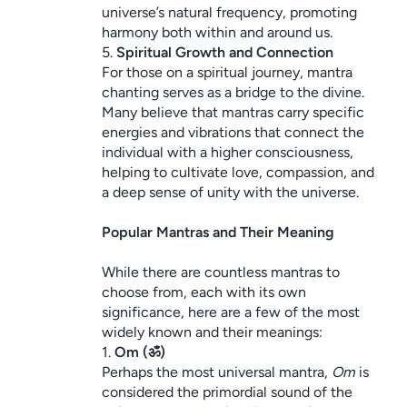
universe’s natural frequency, promoting 
harmony both within and around us.
5. 
Spiritual Growth and Connection
For those on a spiritual journey, mantra 
chanting serves as a bridge to the divine. 
Many believe that mantras carry specific 
energies and vibrations that connect the 
individual with a higher consciousness, 
helping to cultivate love, compassion, and 
a deep sense of unity with the universe.
Popular Mantras and Their Meaning
While there are countless mantras to 
choose from, each with its own 
significance, here are a few of the most 
widely known and their meanings:
1. 
Om (ॐ)
Perhaps the most universal mantra, 
Om
 is 
considered the primordial sound of the 