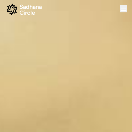
Sadhana
Circle