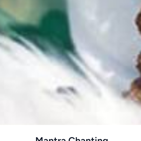
Home
>
meditation
>
Mantra Chanting
Mantra Chanting