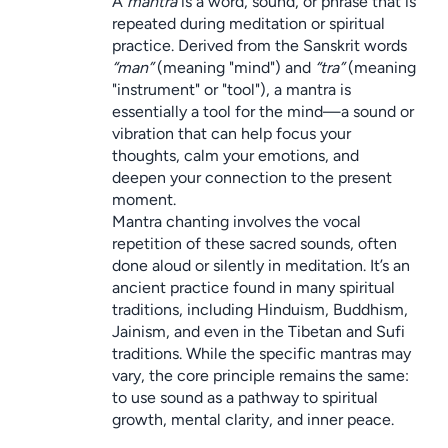
A 
mantra
 is a word, sound, or phrase that is 
repeated during meditation or spiritual 
practice. Derived from the Sanskrit words 
“man”
 (meaning "mind") and 
“tra”
 (meaning 
"instrument" or "tool"), a mantra is 
essentially a tool for the mind—a sound or 
vibration that can help focus your 
thoughts, calm your emotions, and 
deepen your connection to the present 
moment.
Mantra chanting involves the vocal 
repetition of these sacred sounds, often 
done aloud or silently in meditation. It’s an 
ancient practice found in many spiritual 
traditions, including Hinduism, Buddhism, 
Jainism, and even in the Tibetan and Sufi 
traditions. While the specific mantras may 
vary, the core principle remains the same: 
to use sound as a pathway to spiritual 
growth, mental clarity, and inner peace.