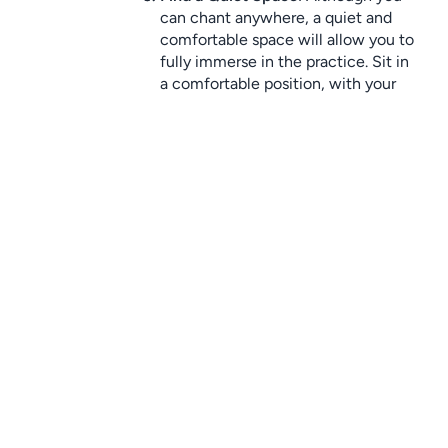
can chant anywhere, a quiet and 
comfortable space will allow you to 
fully immerse in the practice. Sit in 
a comfortable position, with your 
spine straight and your hands 
relaxed.
Start Chanting
: Begin by chanting 
your chosen mantra aloud, in a soft 
and gentle voice. If you’re 
meditating, you can chant silently 
in your mind. Focus on the sound 
and vibration, letting go of any 
distractions.
Repeat
: Chant for a set period of 
time, such as 5 or 10 minutes, or 
until you feel a sense of peace. You 
can also use a mala (prayer beads) 
to help keep track of repetitions.
Close the Practice
: When you’re 
done, take a few moments to sit in 