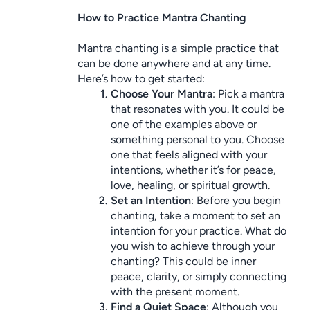
How to Practice Mantra Chanting
Mantra chanting is a simple practice that 
can be done anywhere and at any time. 
Here’s how to get started:
Choose Your Mantra
: Pick a mantra 
that resonates with you. It could be 
one of the examples above or 
something personal to you. Choose 
one that feels aligned with your 
intentions, whether it’s for peace, 
love, healing, or spiritual growth.
Set an Intention
: Before you begin 
chanting, take a moment to set an 
intention for your practice. What do 
you wish to achieve through your 
chanting? This could be inner 
peace, clarity, or simply connecting 
with the present moment.
Find a Quiet Space
: Although you 