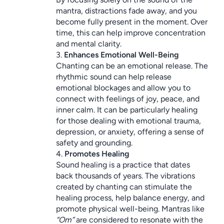
mantra, distractions fade away, and you 
become fully present in the moment. Over 
time, this can help improve concentration 
and mental clarity.
3. 
Enhances Emotional Well-Being
Chanting can be an emotional release. The 
rhythmic sound can help release 
emotional blockages and allow you to 
connect with feelings of joy, peace, and 
inner calm. It can be particularly healing 
for those dealing with emotional trauma, 
depression, or anxiety, offering a sense of 
safety and grounding.
4. 
Promotes Healing
Sound healing is a practice that dates 
back thousands of years. The vibrations 
created by chanting can stimulate the 
healing process, help balance energy, and 
promote physical well-being. Mantras like 
“Om”
 are considered to resonate with the 