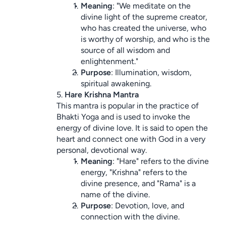
Meaning
: "We meditate on the 
divine light of the supreme creator, 
who has created the universe, who 
is worthy of worship, and who is the 
source of all wisdom and 
enlightenment."
Purpose
: Illumination, wisdom, 
spiritual awakening.
5. 
Hare Krishna Mantra
This mantra is popular in the practice of 
Bhakti Yoga and is used to invoke the 
energy of divine love. It is said to open the 
heart and connect one with God in a very 
personal, devotional way.
Meaning
: "Hare" refers to the divine 
energy, "Krishna" refers to the 
divine presence, and "Rama" is a 
name of the divine.
Purpose
: Devotion, love, and 
connection with the divine.