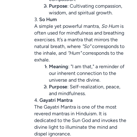
Purpose
: Cultivating compassion, 
wisdom, and spiritual growth.
3. 
So Hum
A simple yet powerful mantra, 
So Hum
 is 
often used for mindfulness and breathing 
exercises. It’s a mantra that mirrors the 
natural breath, where 
"So"
 corresponds to 
the inhale, and 
"Hum"
 corresponds to the 
exhale.
Meaning
: "I am that," a reminder of 
our inherent connection to the 
universe and the divine.
Purpose
: Self-realization, peace, 
and mindfulness.
4. 
Gayatri Mantra
The Gayatri Mantra is one of the most 
revered mantras in Hinduism. It is 
dedicated to the Sun God and invokes the 
divine light to illuminate the mind and 
dispel ignorance.