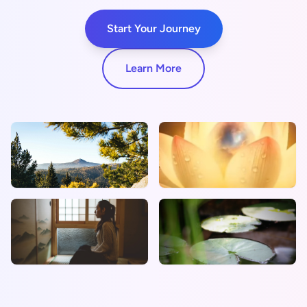
Start Your Journey
Learn More