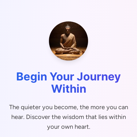
Begin Your Journey
Within
The quieter you become, the more you can
hear. Discover the wisdom that lies within
your own heart.