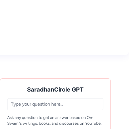
SaradhanCircle GPT
Ask any question to get an answer based on Om
Swami’s writings, books, and discourses on YouTube.