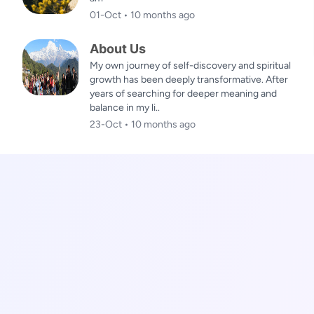
01-Oct • 10 months ago
About Us
My own journey of self-discovery and spiritual
growth has been deeply transformative. After
years of searching for deeper meaning and
balance in my li..
23-Oct • 10 months ago