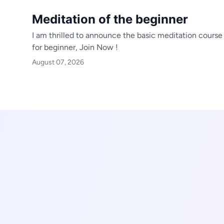
Meditation of the beginner
I am thrilled to announce the basic meditation course
for beginner,
Join Now !
August 07, 2026