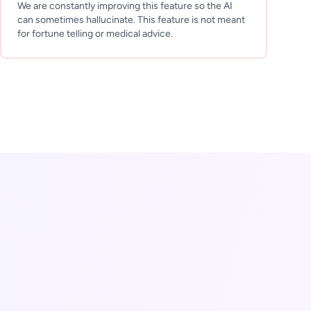
We are constantly improving this feature so the AI
can sometimes hallucinate. This feature is not meant
for fortune telling or medical advice.