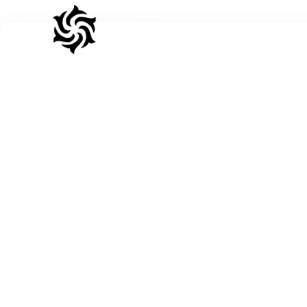
Sadhana
Blog
A
Circle