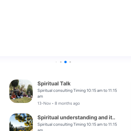
in the mountains, the wind whispers wisdom
Spiritual Talk
Spiritual consulting Timing 10:15 am to 11:15
am
13-Nov • 8 months ago
Spiritual understanding and it..
Spiritual consulting Timing 10:15 am to 11:15
am